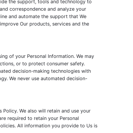
ide the support, tools and technology to
s and correspondence and analyze your
mline and automate the support that We
 improve Our products, services and the
sing of your Personal Information. We may
ctions, or to protect consumer safety.
mated decision-making technologies with
ology. We never use automated decision-
s Policy. We also will retain and use your
are required to retain your Personal
licies. All information you provide to Us is