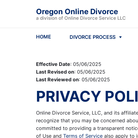
Oregon Online Divorce
a division of Online Divorce Service LLC
HOME
DIVORCE PROCESS
Effective Date
: 05/06/2025
Last Revised on
: 05/06/2025
Last Reviewed on
: 05/06/2025
PRIVACY POL
Online Divorce Service, LLC, and its affiliat
recognize that you may be concerned about 
committed to providing a transparent notice
of Use and
Terms of Service
also apply to 