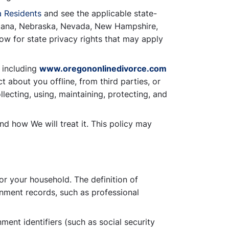
a Residents
and see the applicable state-
ontana, Nebraska, Nevada, New Hampshire,
ow for state privacy rights that may apply
 including
www.oregononlinedivorce.com
t about you offline, from third parties, or
lecting, using, maintaining, protecting, and
nd how We will treat it. This policy may
 or your household. The definition of
rnment records, such as professional
ment identifiers (such as social security