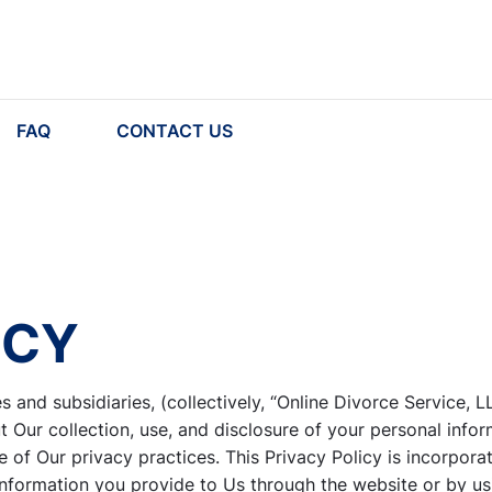
FAQ
CONTACT US
ICY
es and subsidiaries, (collectively, “Online Divorce Service, L
Our collection, use, and disclosure of your personal infor
 of Our privacy practices. This Privacy Policy is incorpora
information you provide to Us through the website or by us