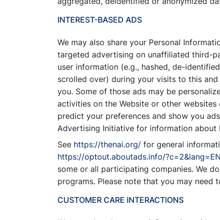
aggregated, deidentified or anonymized data
INTEREST-BASED ADS
We may also share your Personal Information
targeted advertising on unaffiliated third-
user information (e.g., hashed, de-identifie
scrolled over) during your visits to this an
you. Some of those ads may be personalized
activities on the Website or other websites
predict your preferences and show you ads t
Advertising Initiative for information abou
See
https://thenai.org/
for general informat
https://optout.aboutads.info/?c=2&lang=E
some or all participating companies. We do 
programs. Please note that you may need t
CUSTOMER CARE INTERACTIONS