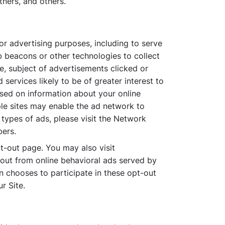
tners, and others.
or advertising purposes, including to serve
eb beacons or other technologies to collect
te, subject of advertisements clicked or
services likely to be of greater interest to
sed on information about your online
ple sites may enable the ad network to
 types of ads, please visit the Network
bers.
t-out page. You may also visit
out from online behavioral ads served by
n chooses to participate in these opt-out
r Site.