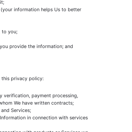
t;
 (your information helps Us to better
 to you;
 you provide the information; and
this privacy policy:
ity verification, payment processing,
h whom We have written contracts;
 and Services;
Information in connection with services