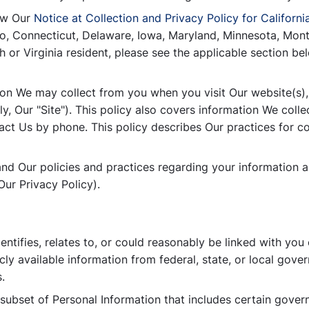
iew Our
Notice at Collection and Privacy Policy for Californi
rado, Connecticut, Delaware, Iowa, Maryland, Minnesota, M
or Virginia resident, please see the applicable section bel
tion We may collect from you when you visit Our website(s),
y, Our "Site"). This policy also covers information We collec
act Us by phone. This policy describes Our practices for col
tand Our policies and practices regarding your information a
ur Privacy Policy).
dentifies, relates to, or could reasonably be linked with you
cly available information from federal, state, or local gove
.
a subset of Personal Information that includes certain govern