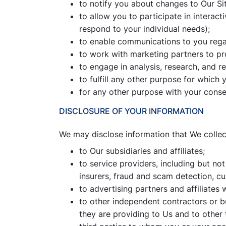
to notify you about changes to Our Sit
to allow you to participate in interac
respond to your individual needs);
to enable communications to you regar
to work with marketing partners to pr
to engage in analysis, research, and r
to fulfill any other purpose for whic
for any other purpose with your conse
DISCLOSURE OF YOUR INFORMATION
We may disclose information that We collect
to Our subsidiaries and affiliates;
to service providers, including but not
insurers, fraud and scam detection, c
to advertising partners and affiliate
to other independent contractors or b
they are providing to Us and to other 