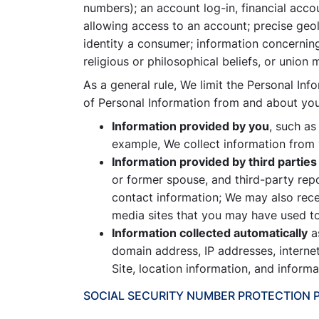
numbers); an account log-in, financial acco
allowing access to an account; precise geol
identity a consumer; information concerning 
religious or philosophical beliefs, or union
As a general rule, We limit the Personal Inf
of Personal Information from and about you,
Information provided by you
, such as
example, We collect information from y
Information provided by third parties
or former spouse, and third-party repo
contact information; We may also rece
media sites that you may have used to
Information collected automatically
as
domain address, IP addresses, interne
Site, location information, and inform
SOCIAL SECURITY NUMBER PROTECTION 