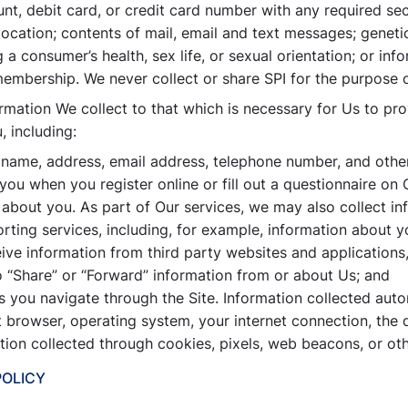
unt, debit card, or credit card number with any required se
ocation; contents of mail, email and text messages; geneti
a consumer’s health, sex life, or sexual orientation; or info
 membership. We never collect or share SPI for the purpose o
ormation We collect to that which is necessary for Us to pr
 including:
 name, address, email address, telephone number, and other 
ou when you register online or fill out a questionnaire on O
about you. As part of Our services, we may also collect in
rting services, including, for example, information about y
ive information from third party websites and applications
 “Share” or “Forward” information from or about Us; and
 you navigate through the Site. Information collected auto
t browser, operating system, your internet connection, the
ation collected through cookies, pixels, web beacons, or ot
POLICY