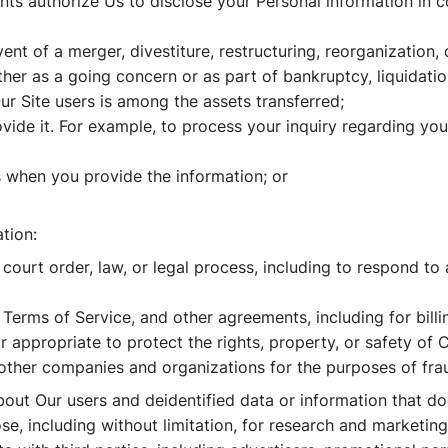
nts authorize Us to disclose your Personal information in 
ent of a merger, divestiture, restructuring, reorganization, d
er as a going concern or as part of bankruptcy, liquidation
 Site users is among the assets transferred;
rovide it. For example, to process your inquiry regarding yo
 when you provide the information; or
tion:
ourt order, law, or legal process, including to respond to
Terms of Service, and other agreements, including for bill
or appropriate to protect the rights, property, or safety of
other companies and organizations for the purposes of frau
ut Our users and deidentified data or information that doe
se, including without limitation, for research and marketi