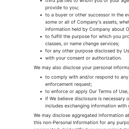
third parties to whom you or your age
provide to you;
to a buyer or other successor in the ev
some or all of Company's assets, wheth
information held by Company about Our
to fulfill the purpose for which you p
classes, or name change services;
for any other purpose disclosed by Us
with your consent or authorization.
We may also disclose your personal informa
to comply with and/or respond to any c
enforcement request;
to enforce or apply Our Terms of Use, 
if We believe disclosure is necessary 
includes exchanging information with 
We may disclose aggregated information abo
this non-Personal Information for any purpo