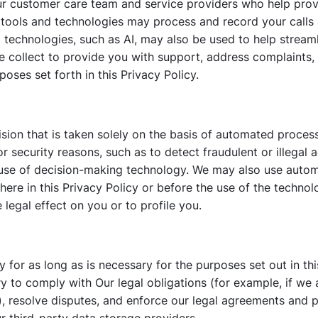
ur customer care team and service providers who help prov
e tools and technologies may process and record your call
d technologies, such as AI, may also be used to help strea
e collect to provide you with support, address complaints,
oses set forth in this Privacy Policy.
sion that is taken solely on the basis of automated proces
security reasons, such as to detect fraudulent or illegal a
use of decision-making technology. We may also use auto
here in this Privacy Policy or before the use of the techn
egal effect on you or to profile you.
y for as long as is necessary for the purposes set out in thi
y to comply with Our legal obligations (for example, if we 
, resolve disputes, and enforce our legal agreements and po