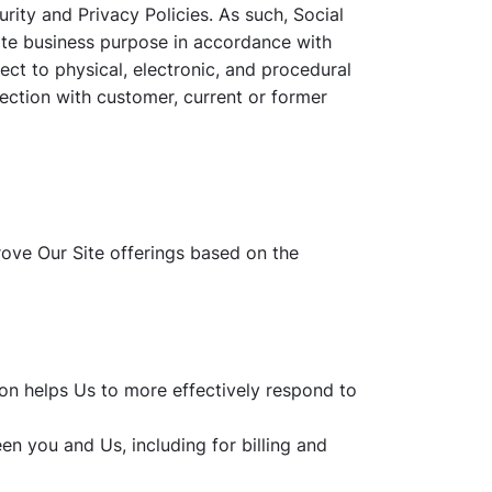
rity and Privacy Policies. As such, Social
ate business purpose in accordance with
ect to physical, electronic, and procedural
nection with customer, current or former
rove Our Site offerings based on the
on helps Us to more effectively respond to
en you and Us, including for billing and