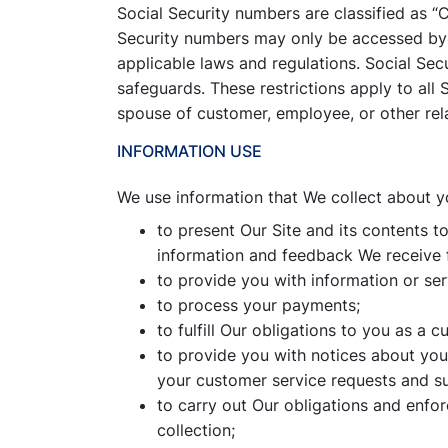
Social Security numbers are classified as “
Security numbers may only be accessed by 
applicable laws and regulations. Social Sec
safeguards. These restrictions apply to all
spouse of customer, employee, or other rel
INFORMATION USE
We use information that We collect about y
to present Our Site and its contents t
information and feedback We receive 
to provide you with information or se
to process your payments;
to fulfill Our obligations to you as a c
to provide you with notices about you
your customer service requests and s
to carry out Our obligations and enfor
collection;