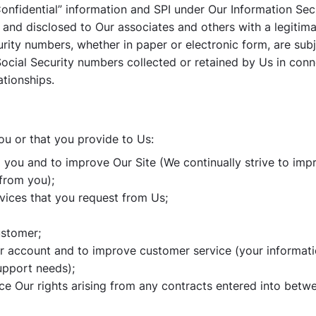
Confidential” information and SPI under Our Information Secu
and disclosed to Our associates and others with a legitim
urity numbers, whether in paper or electronic form, are subj
 Social Security numbers collected or retained by Us in con
ationships.
ou or that you provide to Us:
o you and to improve Our Site (We continually strive to imp
from you);
rvices that you request from Us;
ustomer;
r account and to improve customer service (your informati
upport needs);
ce Our rights arising from any contracts entered into betwe