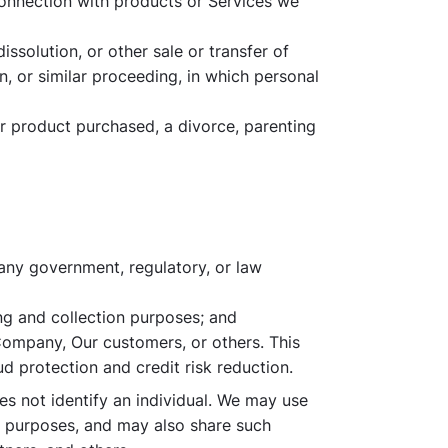
connection with products or Services we
issolution, or other sale or transfer of
, or similar proceeding, in which personal
ur product purchased, a divorce, parenting
 any government, regulatory, or law
ing and collection purposes; and
 Company, Our customers, or others. This
d protection and credit risk reduction.
s not identify an individual. We may use
ng purposes, and may also share such