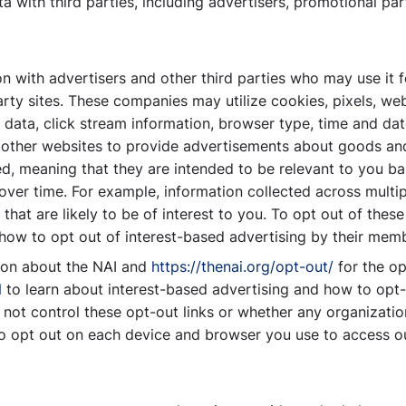
 with third parties, including advertisers, promotional par
 with advertisers and other third parties who may use it f
party sites. These companies may utilize cookies, pixels, w
d data, click stream information, browser type, time and da
d other websites to provide advertisements about goods and 
, meaning that they are intended to be relevant to you ba
 over time. For example, information collected across multi
hat are likely to be of interest to you. To opt out of these
t how to opt out of interest-based advertising by their mem
ion about the NAI and
https://thenai.org/opt-out/
for the op
N
to learn about interest-based advertising and how to opt-
not control these opt-out links or whether any organizatio
o opt out on each device and browser you use to access ou