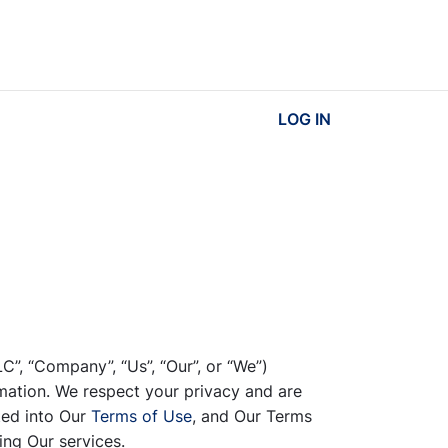
LOG IN
LC”, “Company”, “Us”, “Our”, or “We”)
mation. We respect your privacy and are
ted into Our
Terms of Use
, and Our Terms
ing Our services.