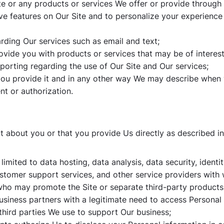
e or any products or services We offer or provide through i
tive features on Our Site and to personalize your experience
ding Our services such as email and text;
ovide you with products or services that may be of interest
eporting regarding the use of Our Site and Our services;
h you provide it and in any other way We may describe when
nt or authorization.
 about you or that you provide Us directly as described in 
 limited to data hosting, data analysis, data security, ident
ustomer support services, and other service providers wit
s who may promote the Site or separate third-party products
usiness partners with a legitimate need to access Personal 
third parties We use to support Our business;