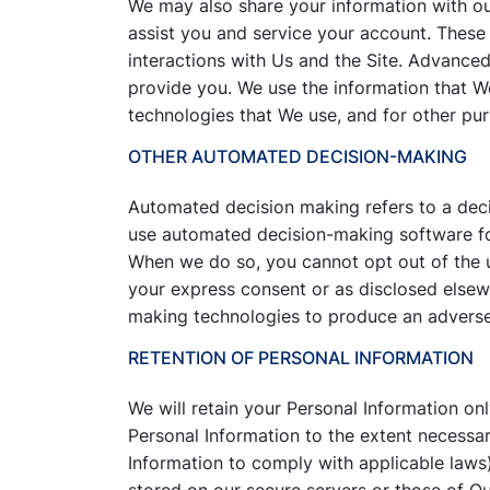
We may also share your information with o
assist you and service your account. Thes
interactions with Us and the Site. Advance
provide you. We use the information that W
technologies that We use, and for other purp
OTHER AUTOMATED DECISION-MAKING
Automated decision making refers to a deci
use automated decision-making software for 
When we do so, you cannot opt out of the 
your express consent or as disclosed elsew
making technologies to produce an adverse l
RETENTION OF PERSONAL INFORMATION
We will retain your Personal Information onl
Personal Information to the extent necessar
Information to comply with applicable laws)