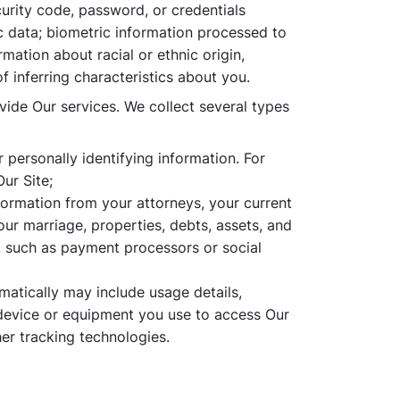
curity code, password, or credentials
c data; biometric information processed to
rmation about racial or ethnic origin,
f inferring characteristics about you.
ovide Our services. We collect several types
personally identifying information. For
ur Site;
formation from your attorneys, your current
our marriage, properties, debts, assets, and
, such as payment processors or social
matically may include usage details,
 device or equipment you use to access Our
her tracking technologies.