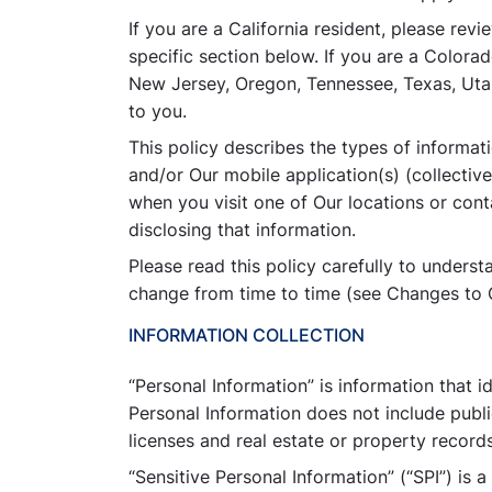
If you are a California resident, please rev
specific section below. If you are a Colo
New Jersey, Oregon, Tennessee, Texas, Utah 
to you.
This policy describes the types of informa
and/or Our mobile application(s) (collectivel
when you visit one of Our locations or cont
disclosing that information.
Please read this policy carefully to unders
change from time to time (see Changes to O
INFORMATION COLLECTION
“Personal Information” is information that i
Personal Information does not include publi
licenses and real estate or property records
“Sensitive Personal Information” (“SPI”) is 