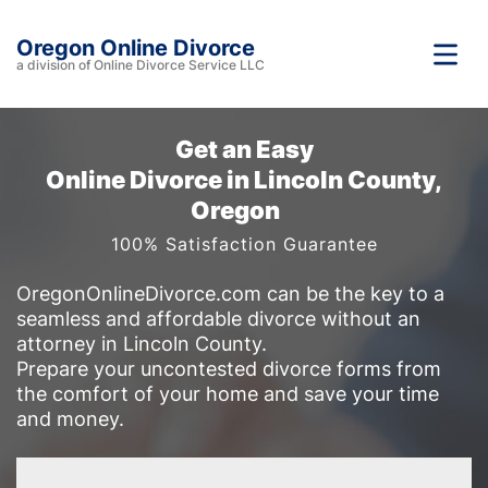
Oregon Online Divorce
a division of Online Divorce Service LLC
Get an Easy
Online Divorce in Lincoln County,
Oregon
100% Satisfaction Guarantee
OregonOnlineDivorce.com can be the key to a
seamless and affordable divorce without an
attorney in Lincoln County.
Prepare your uncontested divorce forms from
the comfort of your home and save your time
and money.