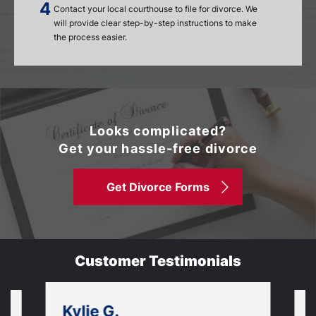
Contact your local courthouse to file for divorce. We
will provide clear step-by-step instructions to make
the process easier.
Looks complicated?
Get your hassle-free divorce
Get Divorce Forms
Customer Testimonials
Kylie G.