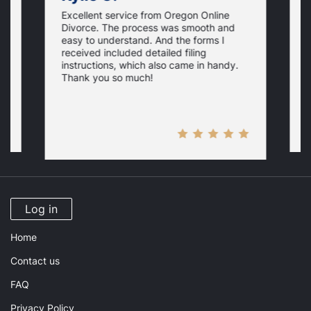
Excellent service from Oregon Online
t
A
Divorce. The process was smooth and
t
easy to understand. And the forms I
s,
s
received included detailed filing
g
s
instructions, which also came in handy.
U
w
Thank you so much!
d
s
w
Log in
Home
Contact us
FAQ
Privacy Policy