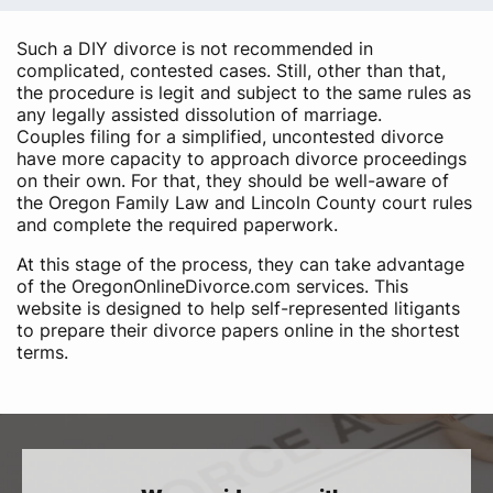
Such a DIY divorce is not recommended in
complicated, contested cases. Still, other than that,
the procedure is legit and subject to the same rules as
any legally assisted dissolution of marriage.
Couples filing for a simplified, uncontested divorce
have more capacity to approach divorce proceedings
on their own. For that, they should be well-aware of
the Oregon Family Law and Lincoln County court rules
and complete the required paperwork.
At this stage of the process, they can take advantage
of the OregonOnlineDivorce.com services. This
website is designed to help self-represented litigants
to prepare their divorce papers online in the shortest
terms.