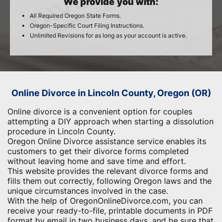
We provide you with:
All Required Oregon State Forms.
Oregon-Specific Court Filing Instructions.
Unlimited Revisions for as long as your account is active.
Online Divorce in Lincoln County, Oregon (OR)
Online divorce is a convenient option for couples
attempting a DIY approach when starting a dissolution
procedure in Lincoln County.
Oregon Online Divorce assistance service enables its
customers to get their divorce forms completed
without leaving home and save time and effort.
This website provides the relevant divorce forms and
fills them out correctly, following Oregon laws and the
unique circumstances involved in the case.
With the help of OregonOnlineDivorce.com, you can
receive your ready-to-file, printable documents in PDF
format by email in two business days, and be sure that