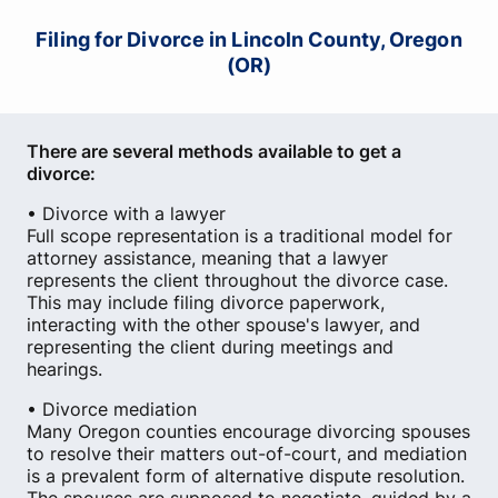
Filing for Divorce in Lincoln County, Oregon
(OR)
There are several methods available to get a
divorce:
• Divorce with a lawyer
Full scope representation is a traditional model for
attorney assistance, meaning that a lawyer
represents the client throughout the divorce case.
This may include filing divorce paperwork,
interacting with the other spouse's lawyer, and
representing the client during meetings and
hearings.
• Divorce mediation
Many Oregon counties encourage divorcing spouses
to resolve their matters out-of-court, and mediation
is a prevalent form of alternative dispute resolution.