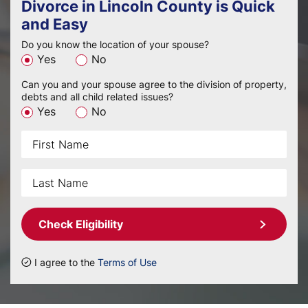
Divorce in Lincoln County is Quick
and Easy
Do you know the location of your spouse?
Yes
No
Can you and your spouse agree to the division of property,
debts and all child related issues?
Yes
No
Check Eligibility
I agree to the
Terms of Use