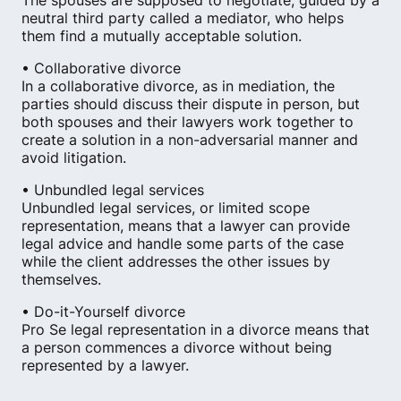
The spouses are supposed to negotiate, guided by a
neutral third party called a mediator, who helps
them find a mutually acceptable solution.
• Collaborative divorce
In a collaborative divorce, as in mediation, the
parties should discuss their dispute in person, but
both spouses and their lawyers work together to
create a solution in a non-adversarial manner and
avoid litigation.
• Unbundled legal services
Unbundled legal services, or limited scope
representation, means that a lawyer can provide
legal advice and handle some parts of the case
while the client addresses the other issues by
themselves.
• Do-it-Yourself divorce
Pro Se legal representation in a divorce means that
a person commences a divorce without being
represented by a lawyer.