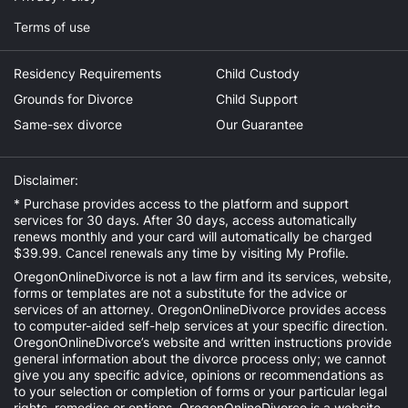
Terms of use
Residency Requirements
Child Custody
Grounds for Divorce
Child Support
Same-sex divorce
Our Guarantee
Disclaimer:
* Purchase provides access to the platform and support
services for 30 days. After 30 days, access automatically
renews monthly and your card will automatically be charged
$39.99. Cancel renewals any time by visiting
My Profile
.
OregonOnlineDivorce is not a law firm and its services, website,
forms or templates are not a substitute for the advice or
services of an attorney. OregonOnlineDivorce provides access
to computer-aided self-help services at your specific direction.
OregonOnlineDivorce’s website and written instructions provide
general information about the divorce process only; we cannot
give you any specific advice, opinions or recommendations as
to your selection or completion of forms or your particular legal
rights, remedies or options. OregonOnlineDivorce is a website