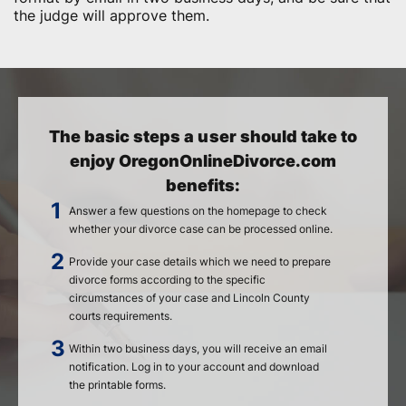
the judge will approve them.
The basic steps a user should take to
enjoy OregonOnlineDivorce.com
benefits:
Answer a few questions on the homepage to check
whether your divorce case can be processed online.
Provide your case details which we need to prepare
divorce forms according to the specific
circumstances of your case and Lincoln County
courts requirements.
Within two business days, you will receive an email
notification. Log in to your account and download
the printable forms.