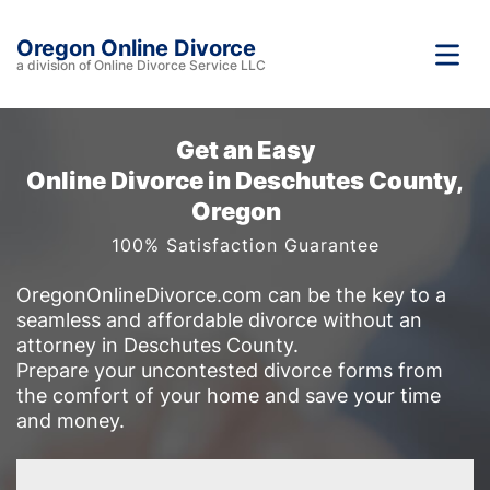
Oregon Online Divorce
a division of Online Divorce Service LLC
Get an Easy
Online Divorce in Deschutes County,
Oregon
100% Satisfaction Guarantee
OregonOnlineDivorce.com can be the key to a
seamless and affordable divorce without an
attorney in Deschutes County.
Prepare your uncontested divorce forms from
the comfort of your home and save your time
and money.