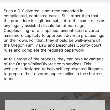
Such a DIY divorce is not recommended in
complicated, contested cases. Still, other than that,
the procedure is legit and subject to the same rules as
any legally assisted dissolution of marriage.
Couples filing for a simplified, uncontested divorce
have more capacity to approach divorce proceedings
on their own. For that, they should be well-aware of
the Oregon Family Law and Deschutes County court
rules and complete the required paperwork.
At this stage of the process, they can take advantage
of the OregonOnlineDivorce.com services. This
website is designed to help self-represented litigants
to prepare their divorce papers online in the shortest
terms.