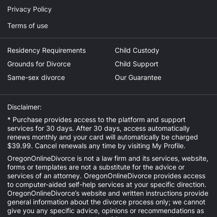
Privacy Policy
Terms of use
Residency Requirements
Child Custody
Grounds for Divorce
Child Support
Same-sex divorce
Our Guarantee
Disclaimer:
* Purchase provides access to the platform and support
services for 30 days. After 30 days, access automatically
renews monthly and your card will automatically be charged
$39.99. Cancel renewals any time by visiting
My Profile
.
OregonOnlineDivorce is not a law firm and its services, website,
forms or templates are not a substitute for the advice or
services of an attorney. OregonOnlineDivorce provides access
to computer-aided self-help services at your specific direction.
OregonOnlineDivorce’s website and written instructions provide
general information about the divorce process only; we cannot
give you any specific advice, opinions or recommendations as