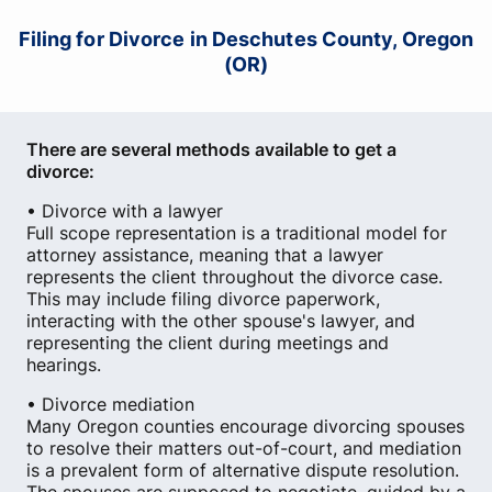
Filing for Divorce in Deschutes County, Oregon
(OR)
There are several methods available to get a
divorce:
• Divorce with a lawyer
Full scope representation is a traditional model for
attorney assistance, meaning that a lawyer
represents the client throughout the divorce case.
This may include filing divorce paperwork,
interacting with the other spouse's lawyer, and
representing the client during meetings and
hearings.
• Divorce mediation
Many Oregon counties encourage divorcing spouses
to resolve their matters out-of-court, and mediation
is a prevalent form of alternative dispute resolution.