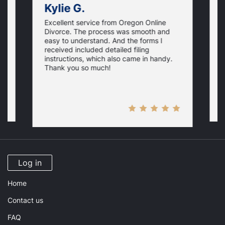
Kylie G.
Excellent service from Oregon Online
t
A
Divorce. The process was smooth and
t
easy to understand. And the forms I
s,
s
received included detailed filing
g
s
instructions, which also came in handy.
U
w
Thank you so much!
d
s
w
Log in
Home
Contact us
FAQ