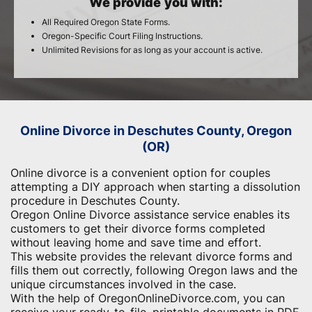
We provide you with:
All Required Oregon State Forms.
Oregon-Specific Court Filing Instructions.
Unlimited Revisions for as long as your account is active.
Online Divorce in Deschutes County, Oregon
(OR)
Online divorce is a convenient option for couples
attempting a DIY approach when starting a dissolution
procedure in Deschutes County.
Oregon Online Divorce assistance service enables its
customers to get their divorce forms completed
without leaving home and save time and effort.
This website provides the relevant divorce forms and
fills them out correctly, following Oregon laws and the
unique circumstances involved in the case.
With the help of OregonOnlineDivorce.com, you can