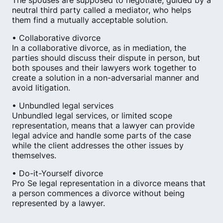
The spouses are supposed to negotiate, guided by a
neutral third party called a mediator, who helps
them find a mutually acceptable solution.
• Collaborative divorce
In a collaborative divorce, as in mediation, the
parties should discuss their dispute in person, but
both spouses and their lawyers work together to
create a solution in a non-adversarial manner and
avoid litigation.
• Unbundled legal services
Unbundled legal services, or limited scope
representation, means that a lawyer can provide
legal advice and handle some parts of the case
while the client addresses the other issues by
themselves.
• Do-it-Yourself divorce
Pro Se legal representation in a divorce means that
a person commences a divorce without being
represented by a lawyer.