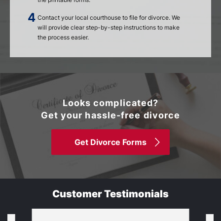
Contact your local courthouse to file for divorce. We
will provide clear step-by-step instructions to make
the process easier.
Looks complicated?
Get your hassle-free divorce
Get Divorce Forms
Customer Testimonials