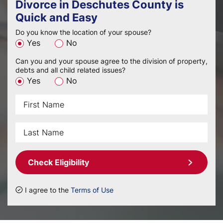
Divorce in Deschutes County is
Quick and Easy
Do you know the location of your spouse?
Yes
No
Can you and your spouse agree to the division of property,
debts and all child related issues?
Yes
No
Check Eligibility
I agree to the
Terms of Use