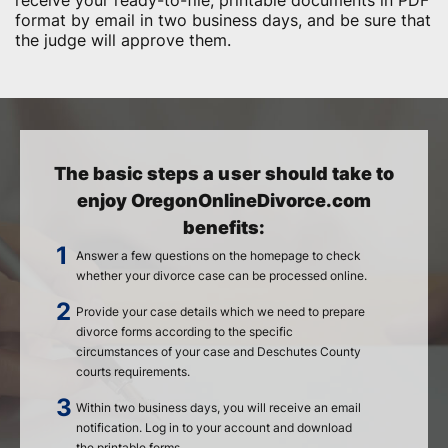
receive your ready-to-file, printable documents in PDF
format by email in two business days, and be sure that
the judge will approve them.
The basic steps a user should take to
enjoy OregonOnlineDivorce.com
benefits:
Answer a few questions on the homepage to check
whether your divorce case can be processed online.
Provide your case details which we need to prepare
divorce forms according to the specific
circumstances of your case and Deschutes County
courts requirements.
Within two business days, you will receive an email
notification. Log in to your account and download
the printable forms.